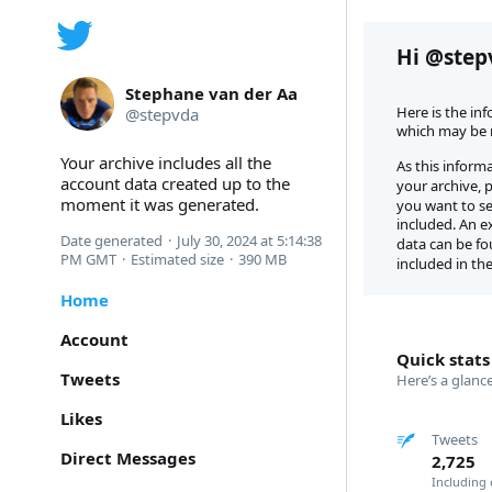
Hi @step
Stephane van der Aa
Here is the in
@
stepvda
which may be m
Your archive includes all the 
As this informa
account data created up to the 
your archive, 
moment it was generated.
you want to see
included. An ex
Date generated
·
July 30, 2024 at 5:14:38 
data can be fo
PM GMT
·
Estimated size
·
390 MB
included in the
Home
Account
Quick stats
Tweets
Here’s a glanc
Likes
Tweets
Direct Messages
2,725
Including 