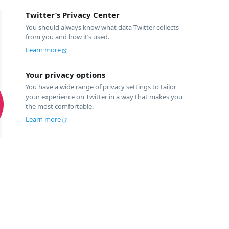
Twitter’s Privacy Center
You should always know what data Twitter collects 
from you and how it’s used.
Learn more
Your privacy options
You have a wide range of privacy settings to tailor 
your experience on Twitter in a way that makes you 
the most comfortable.
Learn more