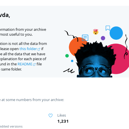
vda,
formation from your archive 
ost useful to you.
tion is not all the data from 
please open 
this folder
 if 
 all the data that we have 
planation for each piece of 
und in the 
README
 file 
 same folder.
e at some numbers from your archive:
Likes
1,231
edited versions