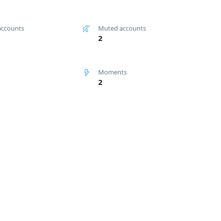
accounts
Muted accounts
2
Moments
2