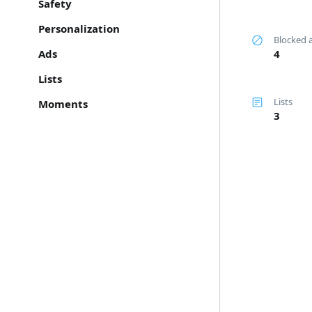
Safety
Personalization
Blocked 
Ads
4
Lists
Lists
Moments
3